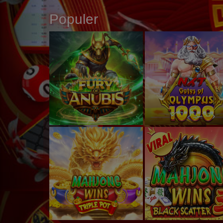
Populer