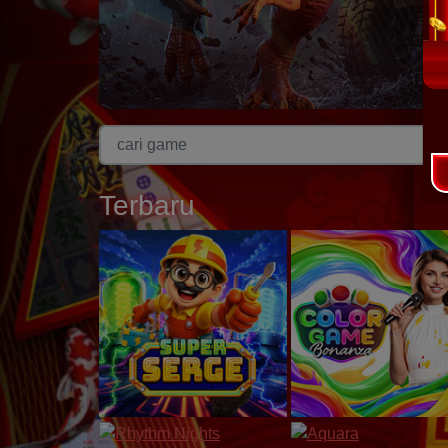
Terbaru