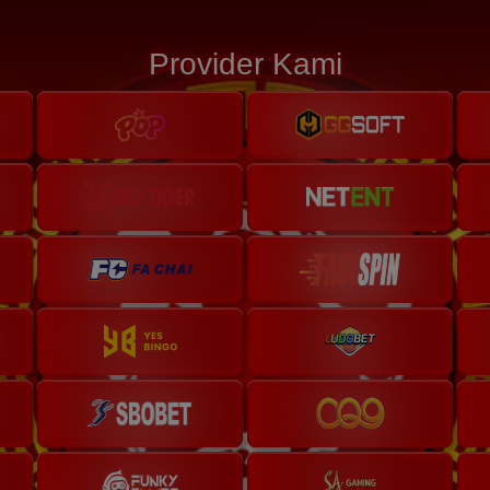
Provider Kami