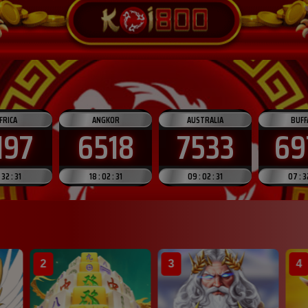
NGKOR
AUSTRALIA
BUFFALO
BULL
518
7533
6978
48
: 02 : 25
09 : 02 : 25
07 : 32 : 25
20 : 32
3
4
5