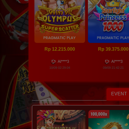
12.215.000
Rp 39.375.000
Rp 28.896.000
Al****3
Al****3
81****3
/09 02:29:04
09/09 21:42:21
23/09 10:03:13
EVENT