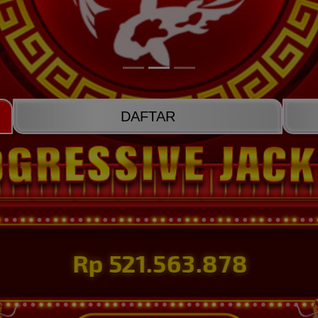
DAFTAR
Rp 521.592.277