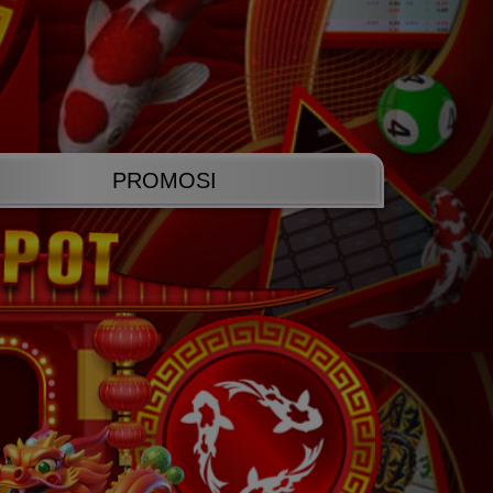
PROMOSI