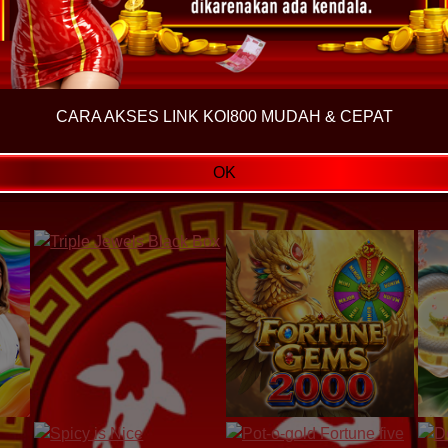
CARA AKSES LINK KOI800 MUDAH & CEPAT
OK