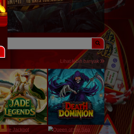
Lihat lebih banyak