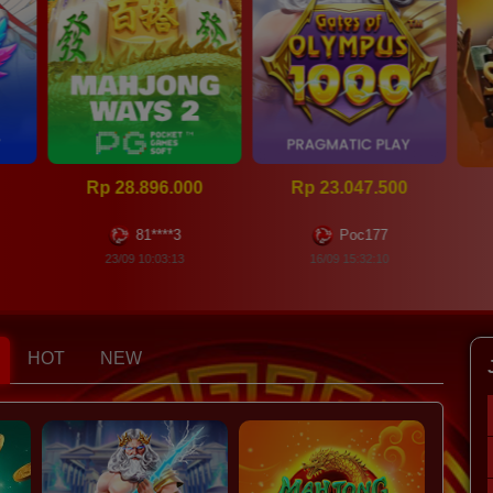
Rp 23.047.500
Rp 22.336.000
Poc177
85****6
16/09 15:32:10
09/09 08:28:06
HOT
NEW