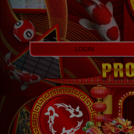
LOGIN