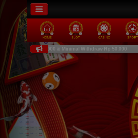
HOME
SLOT
CASINO
SPORT
Selamat Datang Di KOI800, Anda menang 