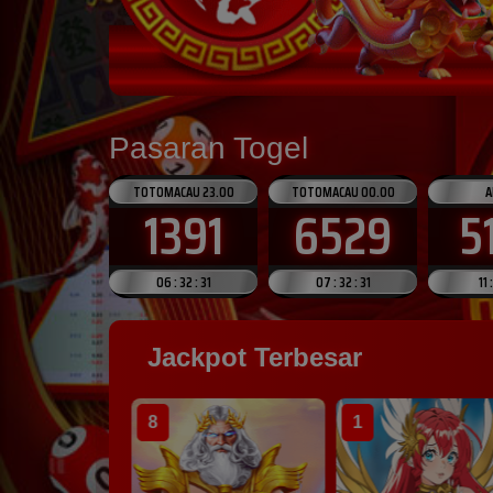
Pasaran Togel
OMACAU 23.00
TOTOMACAU 00.00
AFRICA
A
1391
6529
5197
6
6 : 32 : 25
07 : 32 : 25
11 : 32 : 25
18 
Jackpot Terbesar
1
2