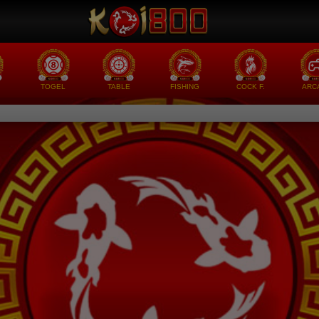
TOGEL
TABLE
FISHING
COCK F.
ARC
kami senang,berapapun kami bayar! Minimal Deposit Rp 5.