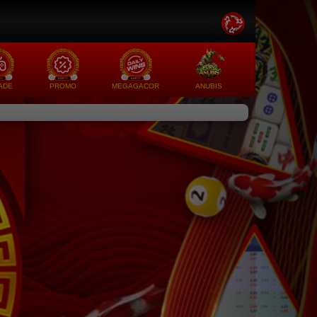
ADE
PROMO
MEGAGACOR
ANUBIS
000 & Minimal Withdraw Rp 50.000