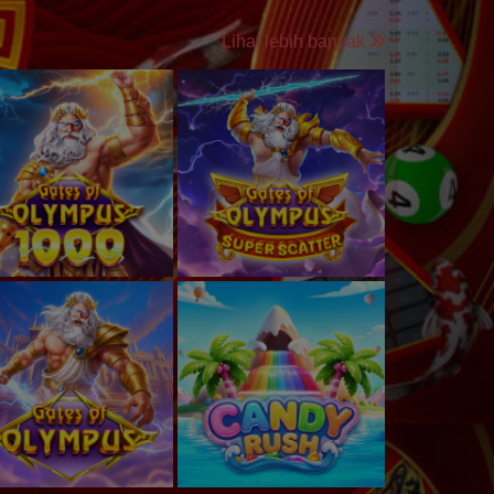
Lihat lebih banyak