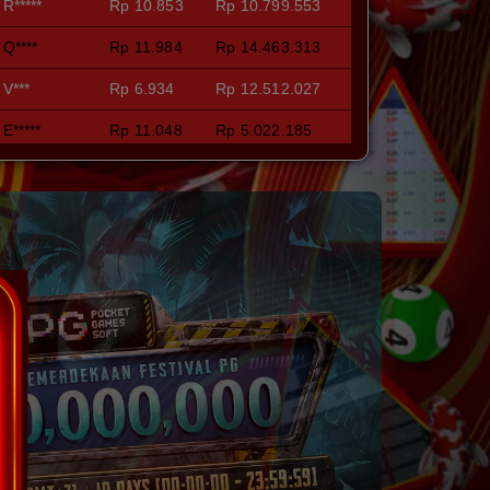
V***
Rp 6.934
Rp 12.512.027
E*****
Rp 11.048
Rp 5.022.185
R****
Rp 5.197
Rp 5.208.524
B***
Rp 1.033
Rp 11.575.225
G******
Rp 3.276
Rp 12.195.798
R*****
Rp 10.853
Rp 10.799.553