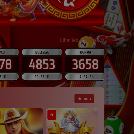
Lihat lebih banyak
SEYE
BURMA
CALIFORNIA
CAMBOD
53
3658
1417
43
 : 25
17 : 37 : 25
15 : 47 : 25
19 : 17 : 
Semua
6
7