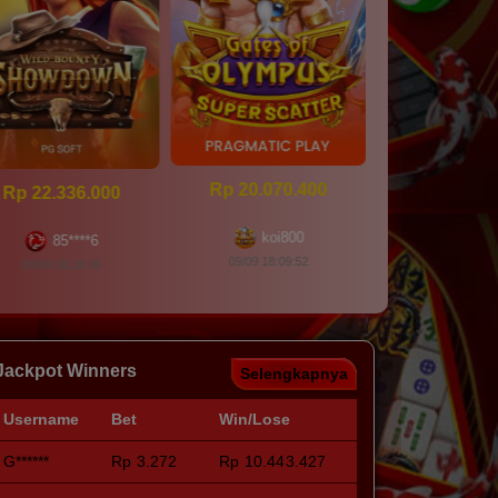
Rp 20.070.400
Rp 18.276.000
Rp 14.589
koi800
82****9
To***
09/09 18:09:52
17/09 15:59:35
16/09 03:08
Jackpot Winners
Selengkapnya
Username
Bet
Win/Lose
Q****
Rp 9.135
Rp 6.985.382