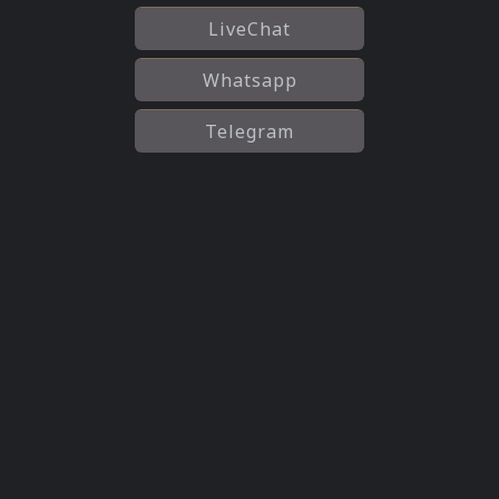
LiveChat
Whatsapp
Telegram