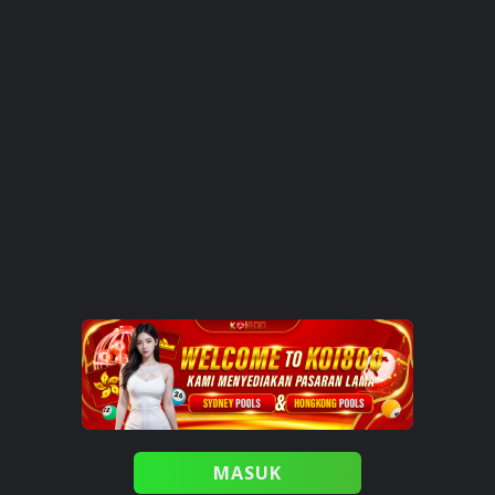
MASUK