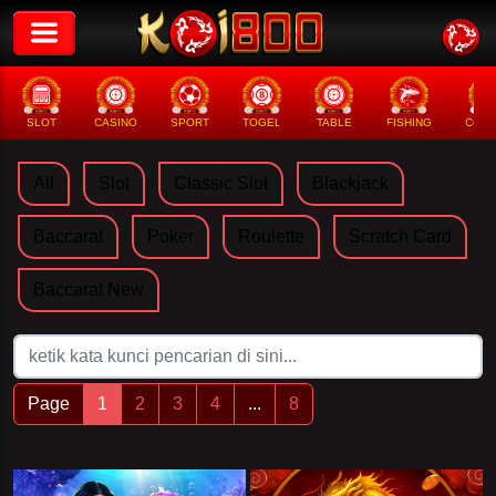
CASINO
SPORT
TOGEL
TABLE
FISHING
COCK F.
ARC
All
Slot
Classic Slot
Blackjack
Baccarat
Poker
Roulette
Scratch Card
Baccarat New
Page
1
2
3
4
...
8