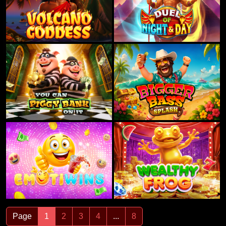
Page
1
2
3
4
...
8