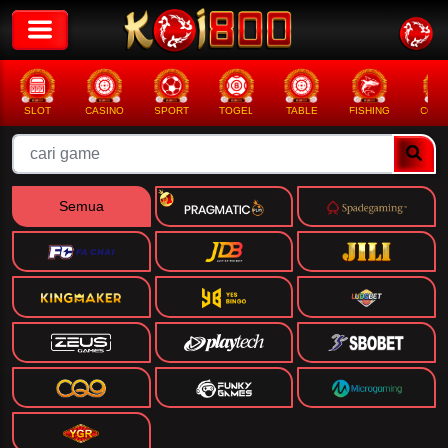
SLOT
CASINO
SPORT
TOGEL
TABLE
FISHING
COCK
Semua