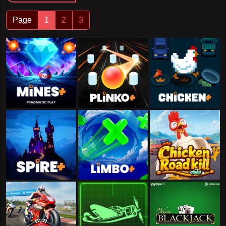
Page
1
2
3