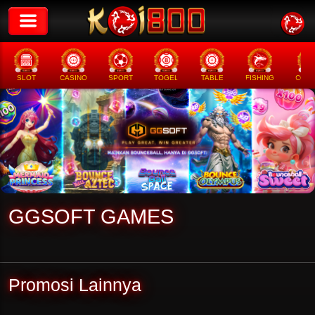
SLOT
CASINO
SPORT
TOGEL
TABLE
FISHING
COCK
GGSOFT GAMES
Promosi Lainnya