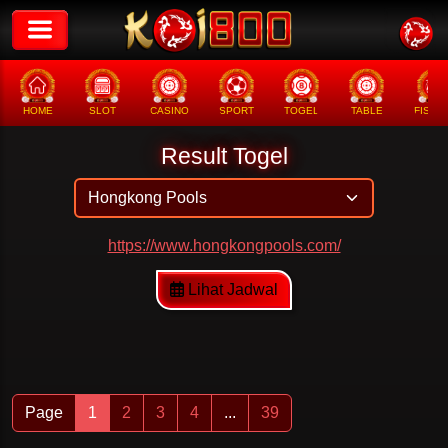
HOME
SLOT
CASINO
SPORT
TOGEL
TABLE
FISHI
Result Togel
https://www.hongkongpools.com/
Lihat Jadwal
Page
1
2
3
4
...
39