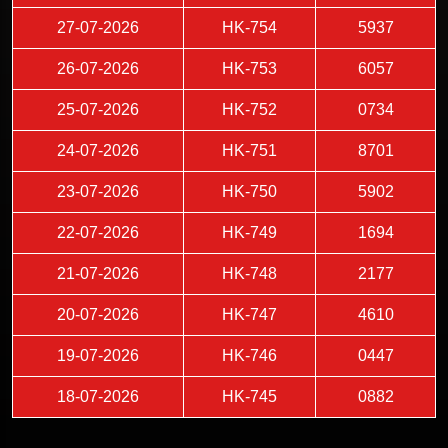
27-07-2026
HK-754
5937
26-07-2026
HK-753
6057
25-07-2026
HK-752
0734
24-07-2026
HK-751
8701
23-07-2026
HK-750
5902
22-07-2026
HK-749
1694
21-07-2026
HK-748
2177
20-07-2026
HK-747
4610
19-07-2026
HK-746
0447
18-07-2026
HK-745
0882