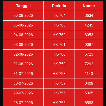
Tanggal
Periode
Nomor
06-08-2026
HK-764
3634
05-08-2026
HK-763
4245
04-08-2026
HK-762
8053
03-08-2026
HK-761
0087
02-08-2026
HK-760
6723
01-08-2026
HK-759
7292
31-07-2026
HK-758
1140
30-07-2026
HK-757
0409
29-07-2026
HK-756
5305
28-07-2026
HK-755
6583