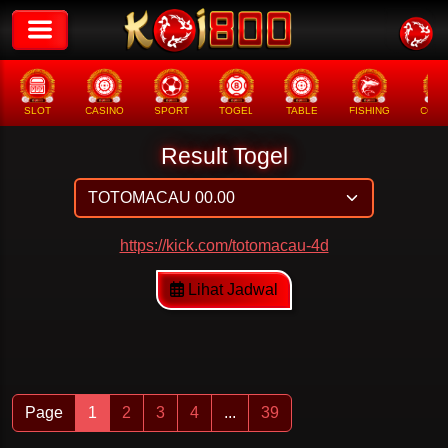
SLOT
CASINO
SPORT
TOGEL
TABLE
FISHING
COCK
Result Togel
https://kick.com/totomacau-4d
Lihat Jadwal
Page
1
2
3
4
...
39