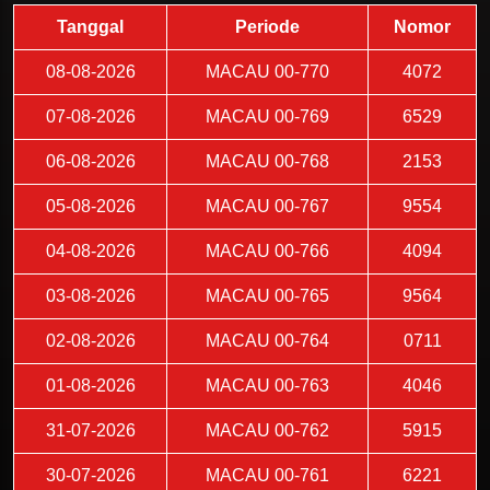
Tanggal
Periode
Nomor
08-08-2026
MACAU 00-770
4072
07-08-2026
MACAU 00-769
6529
06-08-2026
MACAU 00-768
2153
05-08-2026
MACAU 00-767
9554
04-08-2026
MACAU 00-766
4094
03-08-2026
MACAU 00-765
9564
02-08-2026
MACAU 00-764
0711
01-08-2026
MACAU 00-763
4046
31-07-2026
MACAU 00-762
5915
30-07-2026
MACAU 00-761
6221