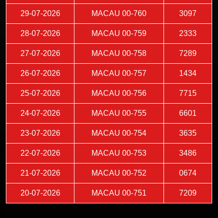
29-07-2026
MACAU 00-760
3097
28-07-2026
MACAU 00-759
2333
27-07-2026
MACAU 00-758
7289
26-07-2026
MACAU 00-757
1434
25-07-2026
MACAU 00-756
7715
24-07-2026
MACAU 00-755
6601
23-07-2026
MACAU 00-754
3635
22-07-2026
MACAU 00-753
3486
21-07-2026
MACAU 00-752
0674
20-07-2026
MACAU 00-751
7209