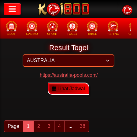
SLOT
CASINO
SPORT
TOGEL
TABLE
FISHING
COCK
Result Togel
https://australia-pools.com/
Lihat Jadwal
Page
1
2
3
4
...
38