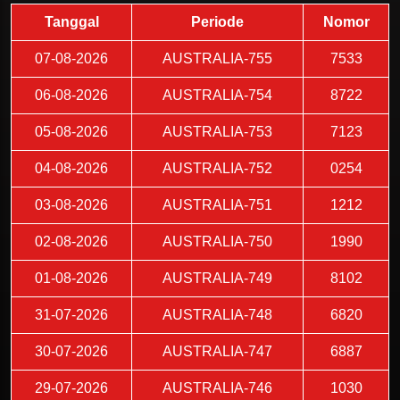
Tanggal
Periode
Nomor
07-08-2026
AUSTRALIA-755
7533
06-08-2026
AUSTRALIA-754
8722
05-08-2026
AUSTRALIA-753
7123
04-08-2026
AUSTRALIA-752
0254
03-08-2026
AUSTRALIA-751
1212
02-08-2026
AUSTRALIA-750
1990
01-08-2026
AUSTRALIA-749
8102
31-07-2026
AUSTRALIA-748
6820
30-07-2026
AUSTRALIA-747
6887
29-07-2026
AUSTRALIA-746
1030