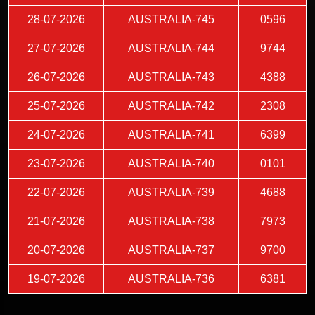
28-07-2026
AUSTRALIA-745
0596
27-07-2026
AUSTRALIA-744
9744
26-07-2026
AUSTRALIA-743
4388
25-07-2026
AUSTRALIA-742
2308
24-07-2026
AUSTRALIA-741
6399
23-07-2026
AUSTRALIA-740
0101
22-07-2026
AUSTRALIA-739
4688
21-07-2026
AUSTRALIA-738
7973
20-07-2026
AUSTRALIA-737
9700
19-07-2026
AUSTRALIA-736
6381