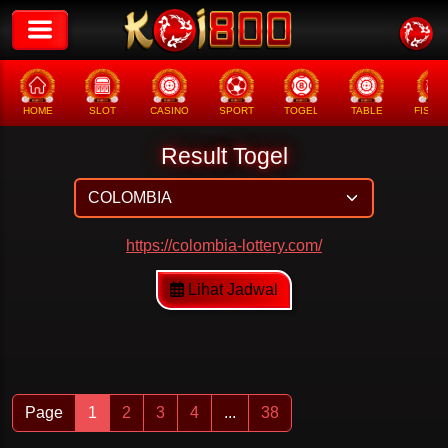
HOME
SLOT
CASINO
SPORT
TOGEL
TABLE
FISHI
Result Togel
https://colombia-lottery.com/
Lihat Jadwal
Page
1
2
3
4
...
38