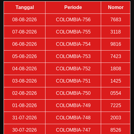
Tanggal
Periode
Nomor
08-08-2026
COLOMBIA-756
7683
07-08-2026
COLOMBIA-755
3118
06-08-2026
COLOMBIA-754
9816
05-08-2026
COLOMBIA-753
7423
04-08-2026
COLOMBIA-752
1808
03-08-2026
COLOMBIA-751
1425
02-08-2026
COLOMBIA-750
0554
01-08-2026
COLOMBIA-749
7225
31-07-2026
COLOMBIA-748
2003
30-07-2026
COLOMBIA-747
8526