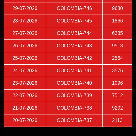
29-07-2026
COLOMBIA-746
9630
28-07-2026
COLOMBIA-745
1866
27-07-2026
COLOMBIA-744
6335
26-07-2026
COLOMBIA-743
9513
25-07-2026
COLOMBIA-742
2564
24-07-2026
COLOMBIA-741
3576
23-07-2026
COLOMBIA-740
1096
22-07-2026
COLOMBIA-739
7512
21-07-2026
COLOMBIA-738
9202
20-07-2026
COLOMBIA-737
2113