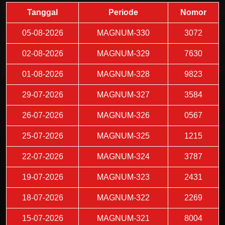
Tanggal
Periode
Nomor
05-08-2026
MAGNUM-330
3072
02-08-2026
MAGNUM-329
7630
01-08-2026
MAGNUM-328
9823
29-07-2026
MAGNUM-327
3584
26-07-2026
MAGNUM-326
0567
25-07-2026
MAGNUM-325
1215
22-07-2026
MAGNUM-324
3787
19-07-2026
MAGNUM-323
2431
18-07-2026
MAGNUM-322
2269
15-07-2026
MAGNUM-321
8004