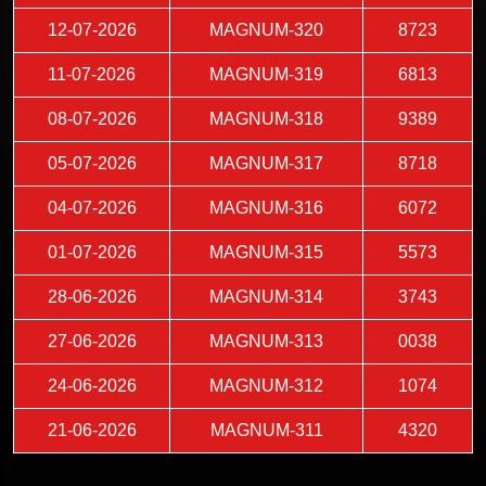
12-07-2026
MAGNUM-320
8723
11-07-2026
MAGNUM-319
6813
08-07-2026
MAGNUM-318
9389
05-07-2026
MAGNUM-317
8718
04-07-2026
MAGNUM-316
6072
01-07-2026
MAGNUM-315
5573
28-06-2026
MAGNUM-314
3743
27-06-2026
MAGNUM-313
0038
24-06-2026
MAGNUM-312
1074
21-06-2026
MAGNUM-311
4320