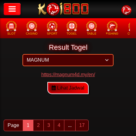
SLOT
CASINO
SPORT
TOGEL
TABLE
FISHING
COCK
Result Togel
https://magnum4d.my/en/
Lihat Jadwal
Page
1
2
3
4
...
17