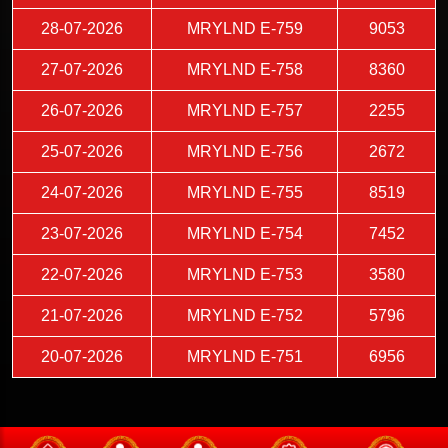
28-07-2026
MRYLND E-759
9053
27-07-2026
MRYLND E-758
8360
26-07-2026
MRYLND E-757
2255
25-07-2026
MRYLND E-756
2672
24-07-2026
MRYLND E-755
8519
23-07-2026
MRYLND E-754
7452
22-07-2026
MRYLND E-753
3580
21-07-2026
MRYLND E-752
5796
20-07-2026
MRYLND E-751
6956