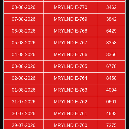
08-08-2026
MRYLND E-770
3462
07-08-2026
MRYLND E-769
3842
06-08-2026
MRYLND E-768
6429
05-08-2026
MRYLND E-767
8358
04-08-2026
MRYLND E-766
3366
03-08-2026
MRYLND E-765
6778
02-08-2026
MRYLND E-764
8458
01-08-2026
MRYLND E-763
4094
31-07-2026
MRYLND E-762
0601
30-07-2026
MRYLND E-761
4693
29-07-2026
MRYLND E-760
7275