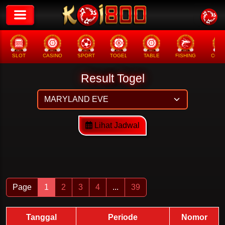
SLOT
CASINO
SPORT
TOGEL
TABLE
FISHING
COCK
Result Togel
Lihat Jadwal
Page
1
2
3
4
...
39
Tanggal
Periode
Nomor