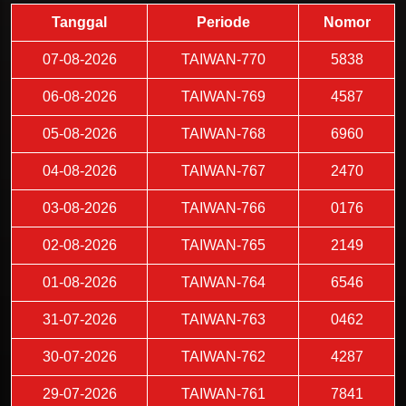
Tanggal
Periode
Nomor
07-08-2026
TAIWAN-770
5838
06-08-2026
TAIWAN-769
4587
05-08-2026
TAIWAN-768
6960
04-08-2026
TAIWAN-767
2470
03-08-2026
TAIWAN-766
0176
02-08-2026
TAIWAN-765
2149
01-08-2026
TAIWAN-764
6546
31-07-2026
TAIWAN-763
0462
30-07-2026
TAIWAN-762
4287
29-07-2026
TAIWAN-761
7841