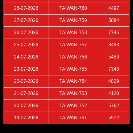
28-07-2026
TAIWAN-760
4497
27-07-2026
TAIWAN-759
5884
26-07-2026
TAIWAN-758
7746
25-07-2026
TAIWAN-757
8498
24-07-2026
TAIWAN-756
5456
23-07-2026
TAIWAN-755
7348
22-07-2026
TAIWAN-754
4829
21-07-2026
TAIWAN-753
4120
20-07-2026
TAIWAN-752
5762
19-07-2026
TAIWAN-751
5512