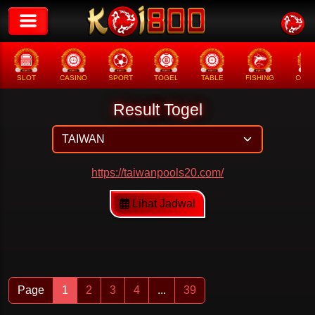
SLOT
CASINO
SPORT
TOGEL
TABLE
FISHING
COCK
Result Togel
https://taiwanpools20.com/
Lihat Jadwal
Page
1
2
3
4
...
39