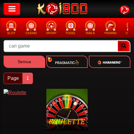
SLOT
CASINO
SPORT
TOGEL
TABLE
FISHING
COCK
Semua
Page
1