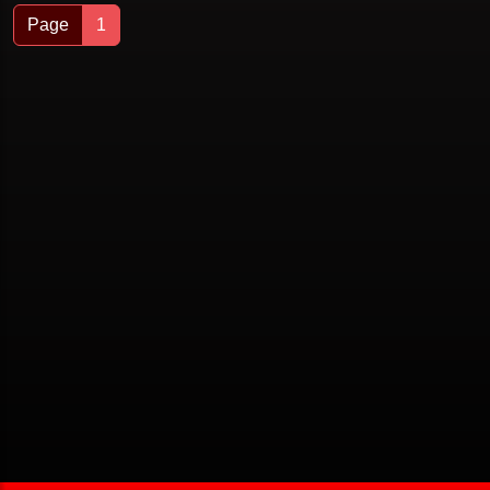
Page
1