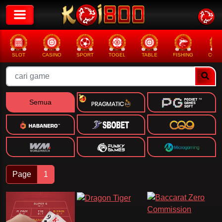
SLOT
CASINO
SPORT
TOGEL
TABLE
FISHING
COCK
Semua
Page
1