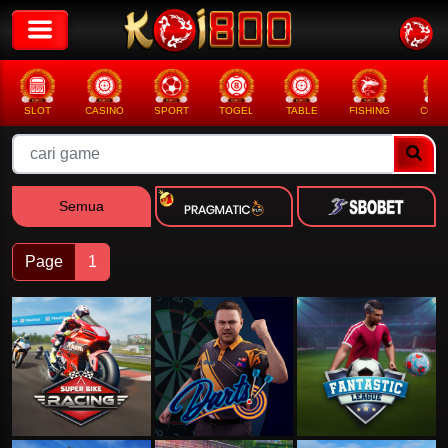
SLOT
CASINO
SPORT
TOGEL
TABLE
FISHING
COCK
Semua
Page
1