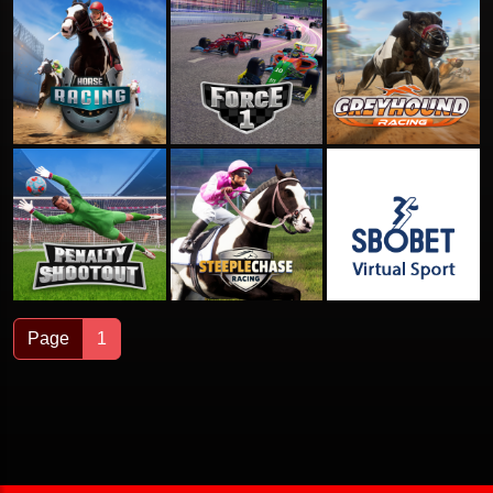
Page
1