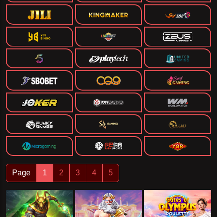
Page
1
2
3
4
5