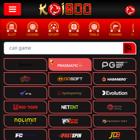
SLOT
CASINO
SPORT
TOGEL
TABLE
FISHING
COCK
Semua