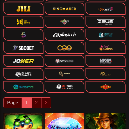
Page
1
2
3