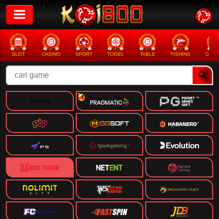
SLOT
CASINO
SPORT
TOGEL
TABLE
FISHING
COCK
Semua