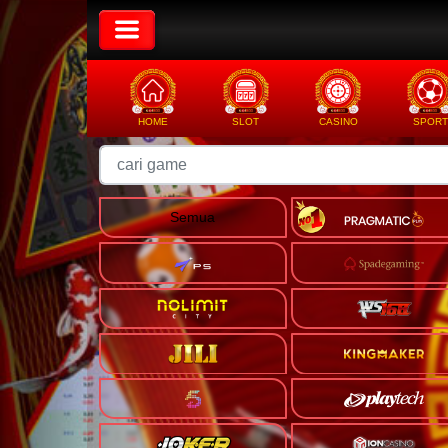
HOME
SLOT
CASINO
SPORT
Semua