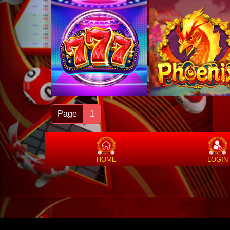
Page
1
HOME
LOGIN