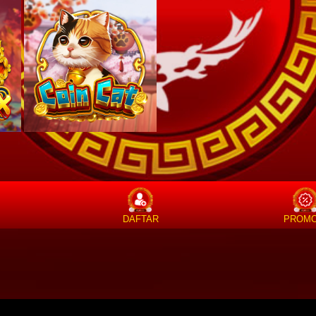
DAFTAR
PROMO