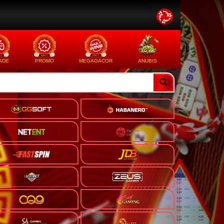
ADE
PROMO
MEGAGACOR
ANUBIS