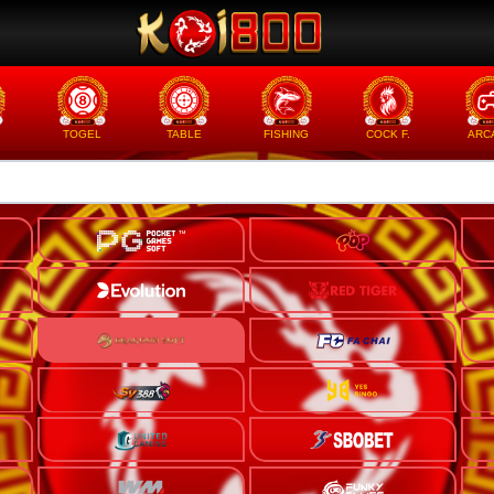
TOGEL
TABLE
FISHING
COCK F.
ARC