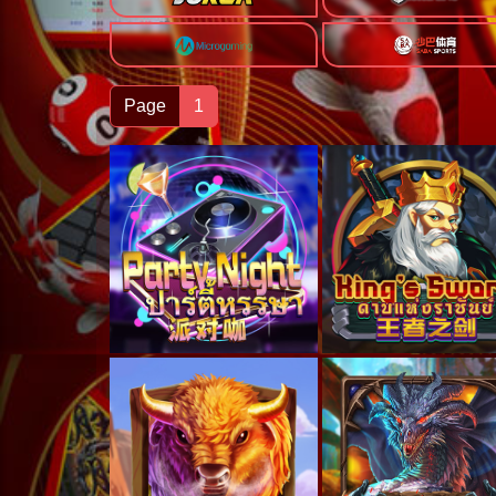
Page
1