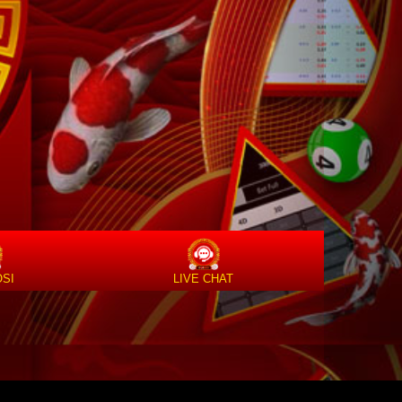
SI
LIVE CHAT