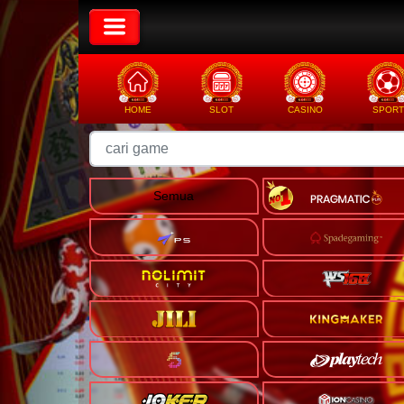
HOME
SLOT
CASINO
SPORT
Semua