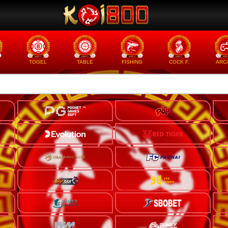
TOGEL
TABLE
FISHING
COCK F.
ARC