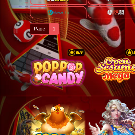
Page
1