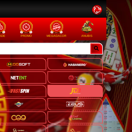
ADE
PROMO
MEGAGACOR
ANUBIS