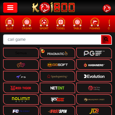
SLOT
CASINO
SPORT
TOGEL
TABLE
FISHING
COCK
Semua