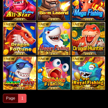
Page
1