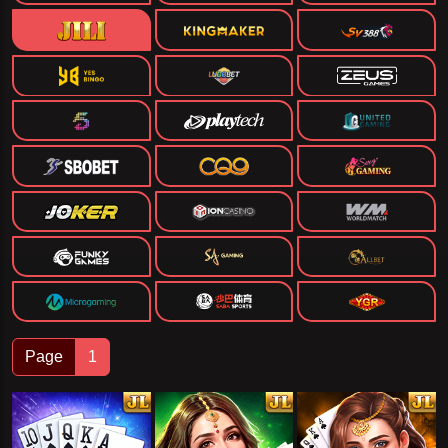
Page
1