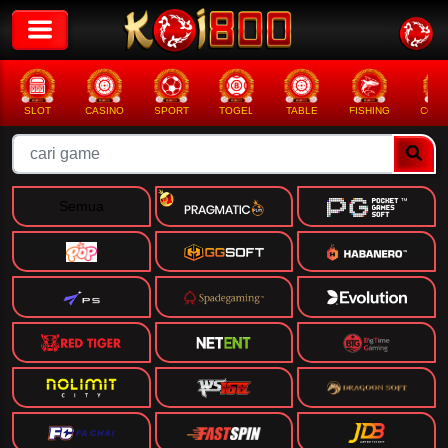
SLOT
CASINO
SPORT
TOGEL
TABLE
FISHING
COCK
Semua