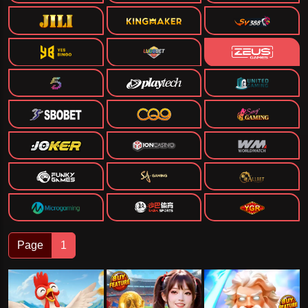
Page
1