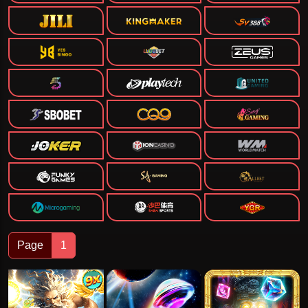
Page
1