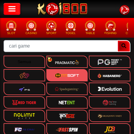
SLOT
CASINO
SPORT
TOGEL
TABLE
FISHING
COCK
Semua