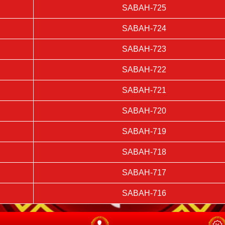
SABAH-725
SABAH-724
SABAH-723
SABAH-722
SABAH-721
SABAH-720
SABAH-719
SABAH-718
SABAH-717
SABAH-716