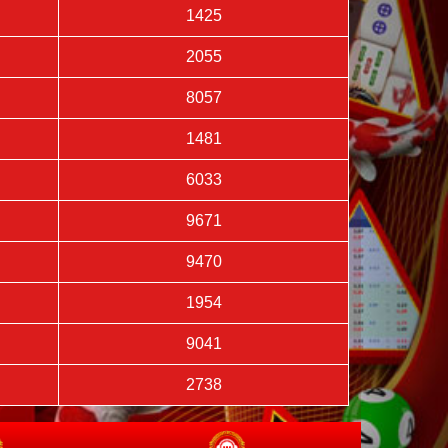
1425
2055
8057
1481
6033
9671
9470
1954
9041
2738