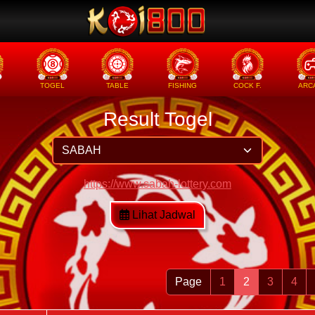
TOGEL
TABLE
FISHING
COCK F.
ARC
Result Togel
https://www.sabah-lottery.com
Lihat Jadwal
Page
1
2
3
4