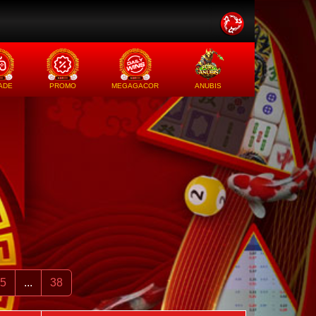
ADE
PROMO
MEGAGACOR
ANUBIS
5
...
38