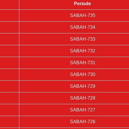
Periode
SABAH-735
SABAH-734
SABAH-733
SABAH-732
SABAH-731
SABAH-730
SABAH-729
SABAH-728
SABAH-727
SABAH-726