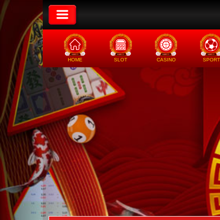
HOME
SLOT
CASINO
SPORT