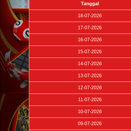
Tanggal
18-07-2026
17-07-2026
16-07-2026
15-07-2026
14-07-2026
13-07-2026
12-07-2026
11-07-2026
10-07-2026
09-07-2026