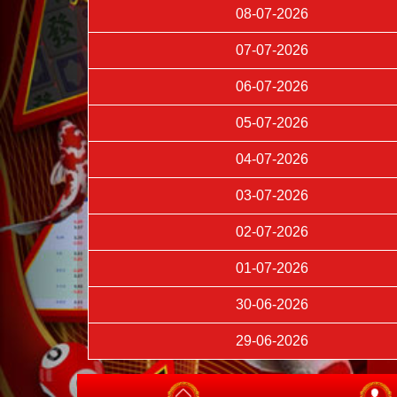
08-07-2026
07-07-2026
06-07-2026
05-07-2026
04-07-2026
03-07-2026
02-07-2026
01-07-2026
30-06-2026
29-06-2026