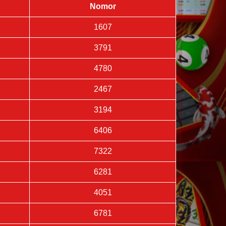
Nomor
1607
3791
4780
2467
3194
6406
7322
6281
4051
6781