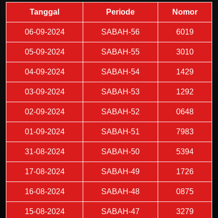
Tanggal
Periode
Nomor
06-09-2024
SABAH-56
6019
05-09-2024
SABAH-55
3010
04-09-2024
SABAH-54
1429
03-09-2024
SABAH-53
1292
02-09-2024
SABAH-52
0648
01-09-2024
SABAH-51
7983
31-08-2024
SABAH-50
5394
17-08-2024
SABAH-49
1726
16-08-2024
SABAH-48
0875
15-08-2024
SABAH-47
3279