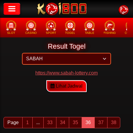
SLOT
CASINO
SPORT
TOGEL
TABLE
FISHING
COCK
Result Togel
https://www.sabah-lottery.com
Lihat Jadwal
Page
1
...
33
34
35
36
37
38