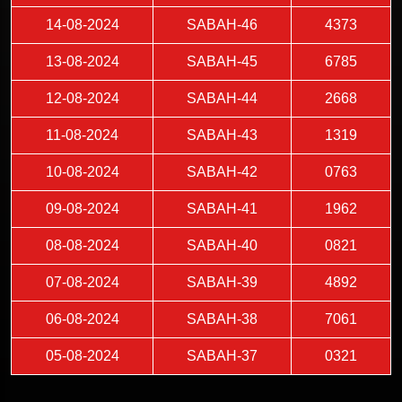
14-08-2024
SABAH-46
4373
13-08-2024
SABAH-45
6785
12-08-2024
SABAH-44
2668
11-08-2024
SABAH-43
1319
10-08-2024
SABAH-42
0763
09-08-2024
SABAH-41
1962
08-08-2024
SABAH-40
0821
07-08-2024
SABAH-39
4892
06-08-2024
SABAH-38
7061
05-08-2024
SABAH-37
0321