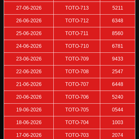
27-06-2026
TOTO-713
5211
26-06-2026
TOTO-712
6348
25-06-2026
TOTO-711
8560
24-06-2026
TOTO-710
6781
23-06-2026
TOTO-709
9433
22-06-2026
TOTO-708
2547
21-06-2026
TOTO-707
6448
20-06-2026
TOTO-706
5240
19-06-2026
TOTO-705
0544
18-06-2026
TOTO-704
1003
17-06-2026
TOTO-703
2074