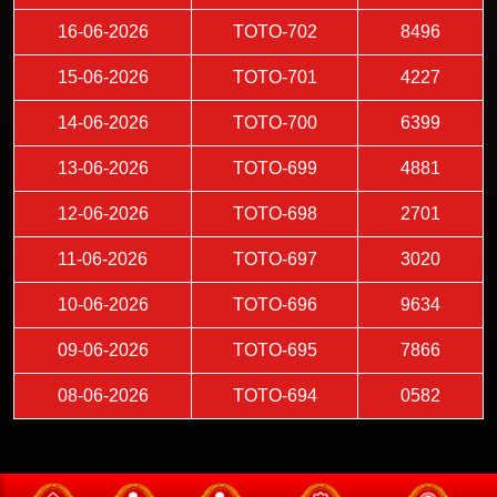
16-06-2026
TOTO-702
8496
15-06-2026
TOTO-701
4227
14-06-2026
TOTO-700
6399
13-06-2026
TOTO-699
4881
12-06-2026
TOTO-698
2701
11-06-2026
TOTO-697
3020
10-06-2026
TOTO-696
9634
09-06-2026
TOTO-695
7866
08-06-2026
TOTO-694
0582