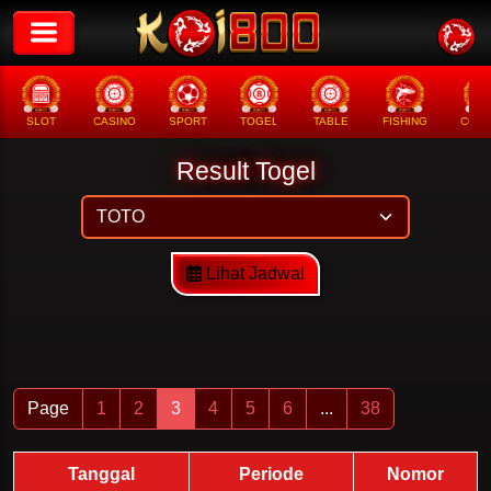
SLOT
CASINO
SPORT
TOGEL
TABLE
FISHING
COCK
Result Togel
Lihat Jadwal
Page
1
2
3
4
5
6
...
38
Tanggal
Periode
Nomor