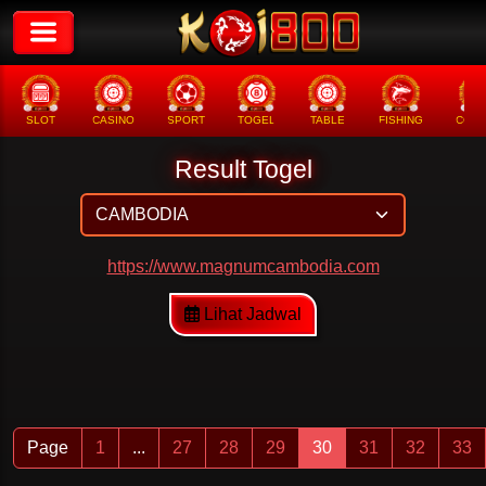
SLOT
CASINO
SPORT
TOGEL
TABLE
FISHING
COCK
Result Togel
https://www.magnumcambodia.com
Lihat Jadwal
Page
1
...
27
28
29
30
31
32
33