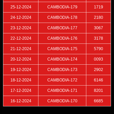
25-12-2024
CAMBODIA-179
1719
24-12-2024
CAMBODIA-178
2180
23-12-2024
CAMBODIA-177
3067
22-12-2024
CAMBODIA-176
3178
21-12-2024
CAMBODIA-175
5790
20-12-2024
CAMBODIA-174
0093
19-12-2024
CAMBODIA-173
2902
18-12-2024
CAMBODIA-172
6146
17-12-2024
CAMBODIA-171
8201
16-12-2024
CAMBODIA-170
6685