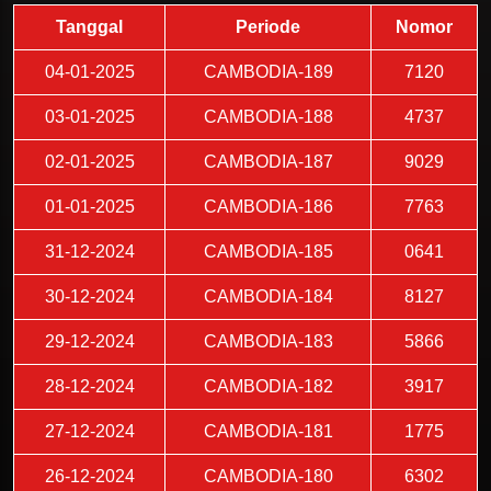
Tanggal
Periode
Nomor
04-01-2025
CAMBODIA-189
7120
03-01-2025
CAMBODIA-188
4737
02-01-2025
CAMBODIA-187
9029
01-01-2025
CAMBODIA-186
7763
31-12-2024
CAMBODIA-185
0641
30-12-2024
CAMBODIA-184
8127
29-12-2024
CAMBODIA-183
5866
28-12-2024
CAMBODIA-182
3917
27-12-2024
CAMBODIA-181
1775
26-12-2024
CAMBODIA-180
6302