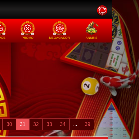
ADE
PROMO
MEGAGACOR
ANUBIS
30
31
32
33
34
...
39