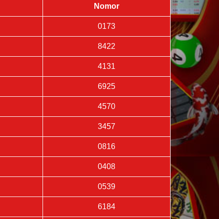
Nomor
0173
8422
4131
6925
4570
3457
0816
0408
0539
6184