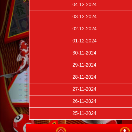
04-12-2024
03-12-2024
02-12-2024
01-12-2024
30-11-2024
29-11-2024
28-11-2024
27-11-2024
26-11-2024
25-11-2024