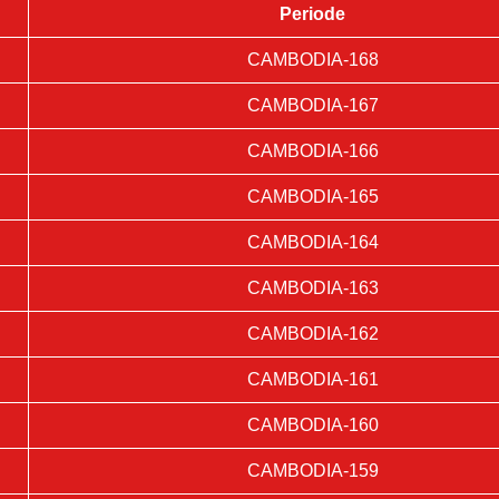
Periode
CAMBODIA-168
CAMBODIA-167
CAMBODIA-166
CAMBODIA-165
CAMBODIA-164
CAMBODIA-163
CAMBODIA-162
CAMBODIA-161
CAMBODIA-160
CAMBODIA-159