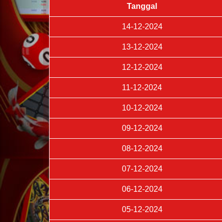
Tanggal
14-12-2024
13-12-2024
12-12-2024
11-12-2024
10-12-2024
09-12-2024
08-12-2024
07-12-2024
06-12-2024
05-12-2024