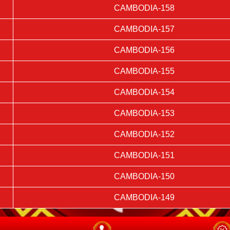
CAMBODIA-158
CAMBODIA-157
CAMBODIA-156
CAMBODIA-155
CAMBODIA-154
CAMBODIA-153
CAMBODIA-152
CAMBODIA-151
CAMBODIA-150
CAMBODIA-149