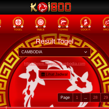
TOGEL
TABLE
FISHING
COCK F.
ARC
Result Togel
https://www.magnumcambodia.com
Lihat Jadwal
Page
1
...
28
29