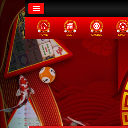
HOME
SLOT
CASINO
SPORT