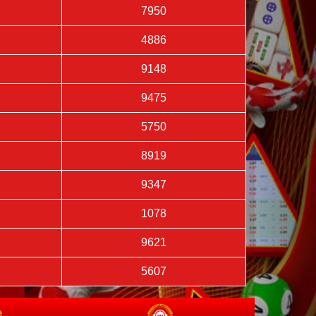
7950
4886
9148
9475
5750
8919
9347
1078
9621
5607